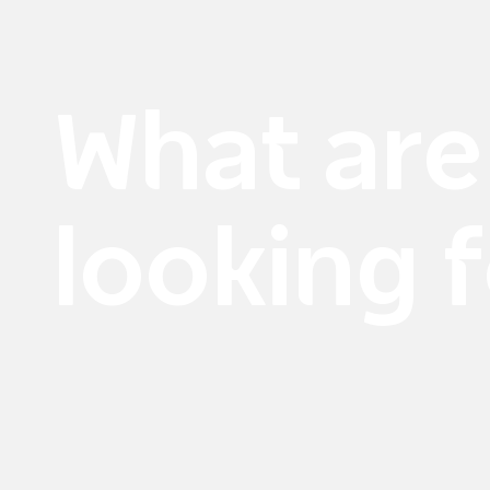
What are
looking 