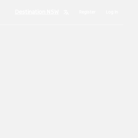
Destination NSW
Register
Log In