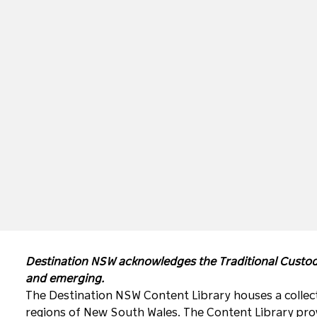
Destination NSW acknowledges the Traditional Custodi
and emerging.
The Destination NSW Content Library houses a collect
regions of New South Wales. The Content Library prov