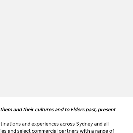
hem and their cultures and to Elders past, present
tinations and experiences across Sydney and all
ies and select commercial partners with a range of