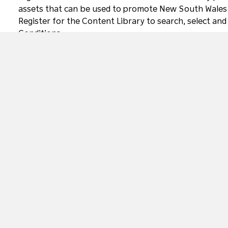
assets that can be used to promote New South Wales a
Register for the Content Library to search, select and
Conditions
.
Access and Inclusion