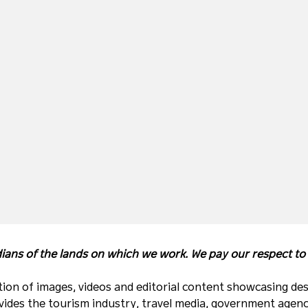
ans of the lands on which we work. We pay our respect to t
ion of images, videos and editorial content showcasing des
ides the tourism industry, travel media, government agenc