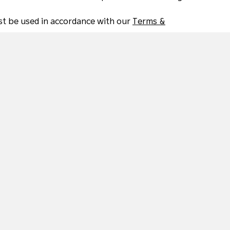
must be used in accordance with our
Terms &
Beautiful Natural Environments
C