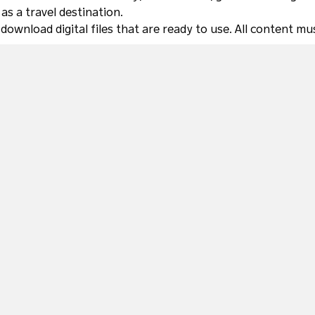
s a travel destination.
 download digital files that are ready to use. All content 
COLLECTIONS
Autumn in NSW