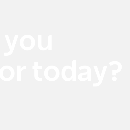
 you
for today?